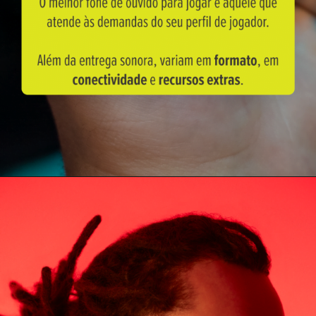
Opening
https://blog.waaw.com.br/fone-para-jogar-free-fire/